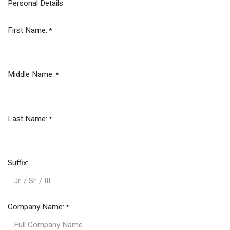
Personal Details
First Name:
*
Middle Name:
*
Last Name:
*
Suffix:
Company Name:
*