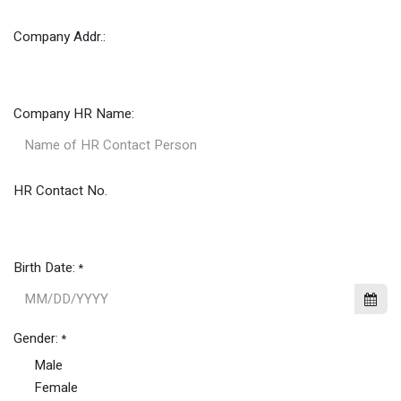
Company Addr.:
Company HR Name:
HR Contact No.
Birth Date:
*
Gender:
*
Male
Female