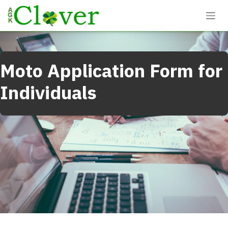
Skip to Content
Moto Application Form for
Individuals