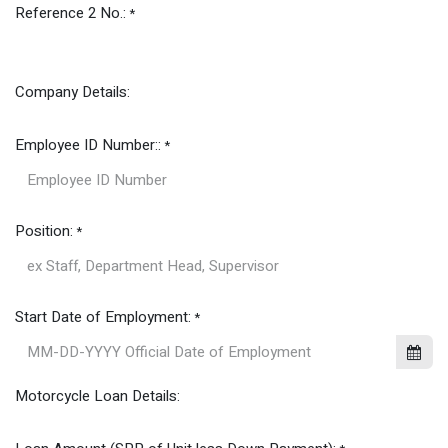
Reference 2 No.:
*
Company Details:
Employee ID Number::
*
Position:
*
Start Date of Employment:
*
Motorcycle Loan Details: