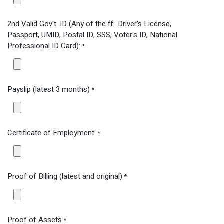
2nd Valid Gov’t. ID (Any of the ff.: Driver's License,
Passport, UMID, Postal ID, SSS, Voter's ID, National
Professional ID Card):
*
Payslip (latest 3 months)
*
Certificate of Employment:
*
Proof of Billing (latest and original)
*
Proof of Assets
*