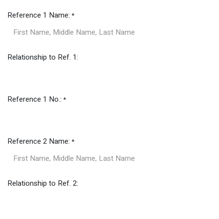
Reference 1 Name:
*
Relationship to Ref. 1:
Reference 1 No.:
*
Reference 2 Name:
*
Relationship to Ref. 2: