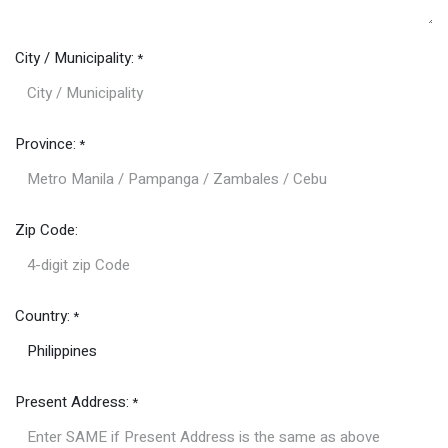
City / Municipality:
*
Province:
*
Zip Code:
Country:
*
Present Address:
*