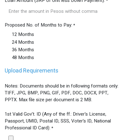
Loan Amount (SRP of Unit less Down Payment):
*
Proposed No. of Months to Pay:
*
12 Months
24 Months
36 Months
48 Months
Upload Requirements
Notes: Documents should be in following formats only:
TIFF, JPG, BMP, PNG, GIF, PDF, DOC, DOCX, PPT,
PPTX. Max file size per document is 2 MB.
1st Valid Gov’t. ID (Any of the ff.: Driver's License,
Passport, UMID, Postal ID, SSS, Voter's ID, National
Professional ID Card):
*