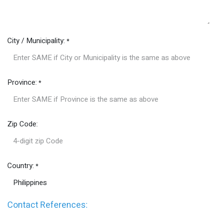
City / Municipality:
*
Province:
*
Zip Code:
Country:
*
Contact References: