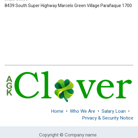
8439 South Super Highway Marcelo Green Village Parañaque 1700
Home
•
Who We Are
•
Salary Loan
•
Privacy & Security Notice
Copyright © Company name