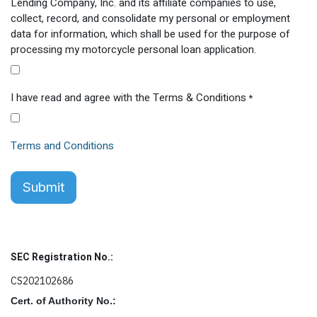
Lending Company, Inc. and its affiliate companies to use,
collect, record, and consolidate my personal or employment
data for information, which shall be used for the purpose of
processing my motorcycle personal loan application.
I have read and agree with the Terms & Conditions
*
Terms and Conditions
Submit
SEC Registration No.:
CS202102686
Cert. of Authority No.: