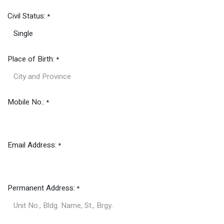
Civil Status:
*
Place of Birth:
*
Mobile No.:
*
Email Address:
*
Permanent Address:
*