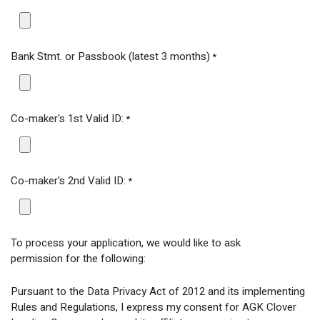
Bank Stmt. or Passbook (latest 3 months)
*
Co-maker's 1st Valid ID:
*
Co-maker's 2nd Valid ID:
*
To process your application, we would like to ask
permission for the following:
Pursuant to the Data Privacy Act of 2012 and its implementing
Rules and Regulations, I express my consent for AGK Clover