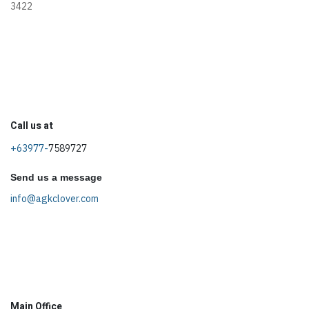
3422
Call us at
+63977-
7589727
Send us a message
info@agkclover.com
Main Office